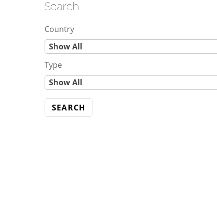
Search
Skip
to
Country
content
C
Show All
o
Type
u
T
Show All
n
y
t
p
r
e
y