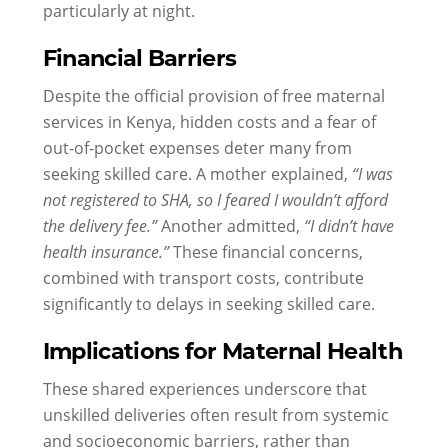
particularly at night.
Financial Barriers
Despite the official provision of free maternal
services in Kenya, hidden costs and a fear of
out-of-pocket expenses deter many from
seeking skilled care. A mother explained,
“I was
not registered to SHA, so I feared I wouldn’t afford
the delivery fee.”
Another admitted,
“I didn’t have
health insurance.”
These financial concerns,
combined with transport costs, contribute
significantly to delays in seeking skilled care.
Implications for Maternal Health
These shared experiences underscore that
unskilled deliveries often result from systemic
and socioeconomic barriers, rather than