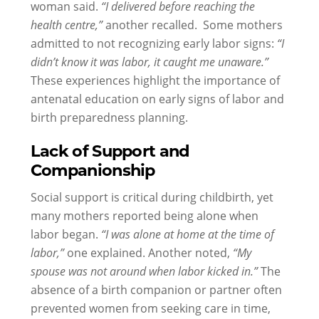
woman said.
“I delivered before reaching the
health centre,”
another recalled. Some mothers
admitted to not recognizing early labor signs:
“I
didn’t know it was labor, it caught me unaware.”
These experiences highlight the importance of
antenatal education on early signs of labor and
birth preparedness planning.
Lack of Support and
Companionship
Social support is critical during childbirth, yet
many mothers reported being alone when
labor began.
“I was alone at home at the time of
labor,”
one explained. Another noted,
“My
spouse was not around when labor kicked in.”
The
absence of a birth companion or partner often
prevented women from seeking care in time,