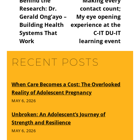
Behind the
Making every
Research: Dr.
contact count;
Gerald Ong’ayo –
My eye opening
Building Health
experience at the
Systems That
C-IT DU-IT
Work
learning event
RECENT POSTS
When Care Becomes a Cost: The Overlooked
Reality of Adolescent Pregnancy
MAY 6, 2026
Unbroken: An Adolescent’s Journey of
Strength and Resilience
MAY 6, 2026