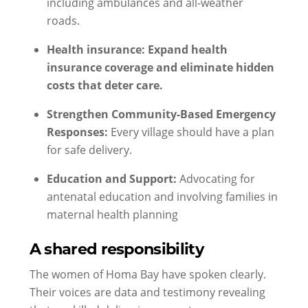
including ambulances and all-weather
roads.
Health insurance: Expand health
insurance coverage and eliminate hidden
costs that deter care.
Strengthen Community-Based Emergency
Responses:
Every village should have a plan
for safe delivery.
Education and Support:
Advocating for
antenatal education and involving families in
maternal health planning
A shared responsibility
The women of Homa Bay have spoken clearly.
Their voices are data and testimony revealing