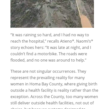
“It was raining so hard, and I had no way to
reach the hospital,” recalls Atieno*. Naomi’s*
story echoes hers: “It was late at night, and I
couldn’t find a motorbike. The roads were
flooded, and no one was around to help.”
These are not singular occurrences. They
represent the prevailing reality for many
women in Homa Bay County, where giving birth
outside a health facility is reality rather than the
exception. Across the County, too many women
still deliver outside health facilities, not out of