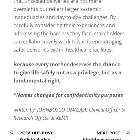
that unskilled deliveries are not mere
oversights but reflect larger systemic
inadequacies and day-to-day challenges. By
carefully considering their experiences and
addressing the barriers they face, stakeholders
can collaboratively work towards encouraging
safer deliveries within healthcare facilities.
Because every mother deserves the chance
to give life safely not as a privilege, but as a
fundamental right.
*Names changed for confidentiality purposes
written by; JOHNBOSCO OMASAJA, Clinical Officer &
Research Officer at KEMR
«
»
PREVIOUS POST
NEXT POST