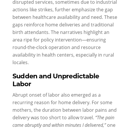
disrupted services, sometimes due to industrial
actions like strikes, further emphasize the gap
between healthcare availability and need. These
gaps reinforce home deliveries and traditional
birth attendants. The narratives highlight an
area ripe for policy intervention—ensuring
round-the-clock operation and resource
availability in health centers, especially in rural
locales.
Sudden and Unpredictable
Labor
Abrupt onset of labor also emerged as a
recurring reason for home delivery. For some
mothers, the duration between labor pains and
delivery was too short to allow travel.
“The pain
came abruptly and within minutes I delivered,”
one