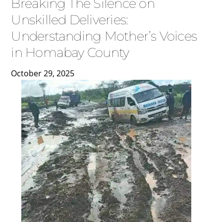
Breaking The Silence on
Unskilled Deliveries:
Understanding Mother’s Voices
in Homabay County
October
29
,
2025