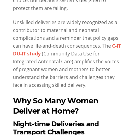
choice, but because systems designed to
protect them are failing.
Unskilled deliveries are widely recognized as a
contributor to maternal and neonatal
complications and a reminder that policy gaps
can have life-and-death consequences. The
C-IT
DU-IT study
(Community Data Use for
Integrated Antenatal Care) amplifies the voices
of pregnant women and mothers to better
understand the barriers and challenges they
face in accessing skilled delivery.
Why So Many Women
Deliver at Home?
Night-time Deliveries and
Transport Challenges