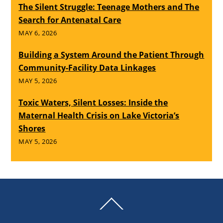
The Silent Struggle: Teenage Mothers and The
Search for Antenatal Care
MAY 6, 2026
Building a System Around the Patient Through
Community-Facility Data Linkages
MAY 5, 2026
Toxic Waters, Silent Losses: Inside the
Maternal Health Crisis on Lake Victoria’s
Shores
MAY 5, 2026
Back
To
Top