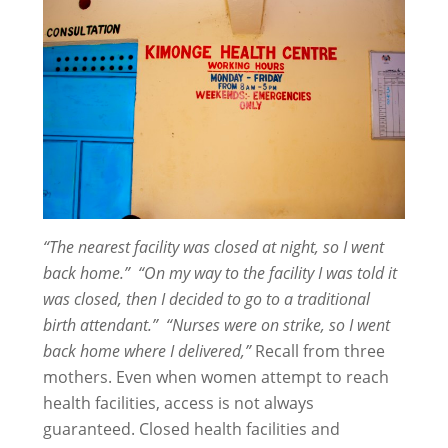
“The nearest facility was closed at night, so I went
back home.”
“On my way to the facility I was told it
was closed, then I decided to go to a traditional
birth attendant.”
“Nurses were on strike
, so I went
back home where I delivered,”
Recall from three
mothers. Even when women attempt to reach
health facilities, access is not always
guaranteed. Closed health facilities and