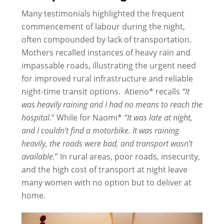
Many testimonials highlighted the frequent
commencement of labour during the night,
often compounded by lack of transportation.
Mothers recalled instances of heavy rain and
impassable roads, illustrating the urgent need
for improved rural infrastructure and reliable
night-time transit options. Atieno* recalls
“It
was heavily raining and I had no means to reach the
hospital
.” While for Naomi*
“It was late at night,
and I couldn’t find a motorbike
.
It
was raining
heavily, the roads were bad, and transport wasn’t
available.
’’ In rural areas, poor roads, insecurity,
and the high cost of transport at night leave
many women with no option but to deliver at
home.