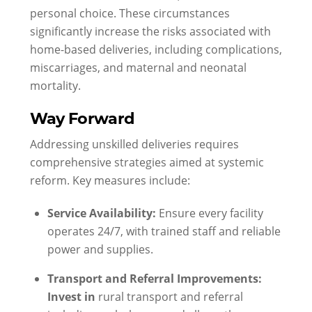
personal choice. These circumstances
significantly increase the risks associated with
home-based deliveries, including complications,
miscarriages, and maternal and neonatal
mortality.
Way Forward
Addressing unskilled deliveries requires
comprehensive strategies aimed at systemic
reform. Key measures include:
Service Availability:
Ensure every facility
operates 24/7, with trained staff and reliable
power and supplies.
Transport and Referral Improvements:
Invest in
rural transport and referral