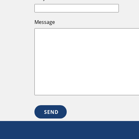
Message
SEND