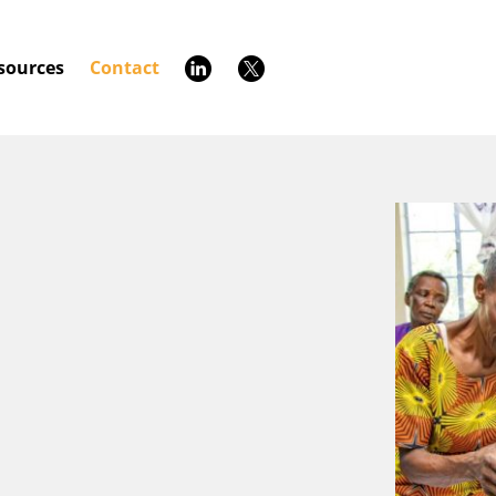
sources
Contact