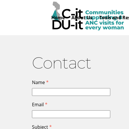
Skip
to
Home
About Us
Tools and Re
content
Contact
Name
*
Email
*
Subject
*