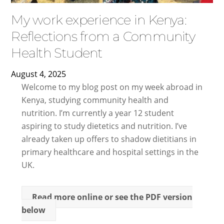
My work experience in Kenya:
Reflections from a Community
Health Student
August
4
,
2025
Welcome to my blog post on my week abroad in
Kenya, studying community health and
nutrition. I’m currently a year 12 student
aspiring to study dietetics and nutrition. I’ve
already taken up offers to shadow dietitians in
primary healthcare and hospital settings in the
UK.
Read more online or see the PDF version
below