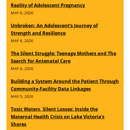
Reality of Adolescent Pregnancy
MAY 6, 2026
Unbroken: An Adolescent’s Journey of
Strength and Resilience
MAY 6, 2026
The Silent Struggle: Teenage Mothers and The
Search for Antenatal Care
MAY 6, 2026
Building a System Around the Patient Through
Community-Facility Data Linkages
MAY 5, 2026
Toxic Waters, Silent Losses: Inside the
Maternal Health Crisis on Lake Victoria’s
Shores