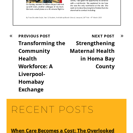
«
»
PREVIOUS POST
NEXT POST
Transforming the
Strengthening
Community
Maternal Health
Health
in Homa Bay
Workforce: A
County
Liverpool-
Homabay
Exchange
RECENT POSTS
When Care Becomes a Cost: The Overlooked